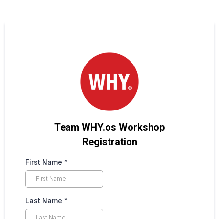
Team WHY.os Workshop
Registration
First Name
*
Last Name
*