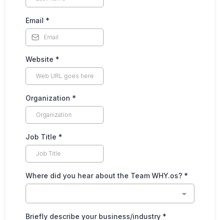
Email
*
Website
*
Organization
*
Job Title
*
Where did you hear about the Team WHY.os?
*
Briefly describe your business/industry
*