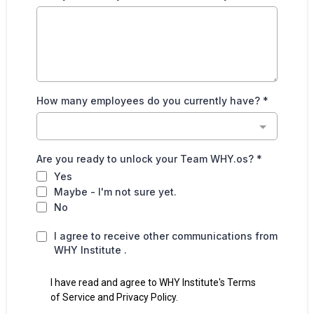
How many employees do you currently have?
*
Are you ready to unlock your Team WHY.os?
*
Yes
Maybe - I'm not sure yet.
No
I agree to receive other communications from
WHY Institute .
I have read and agree to WHY Institute's Terms
of Service and Privacy Policy.